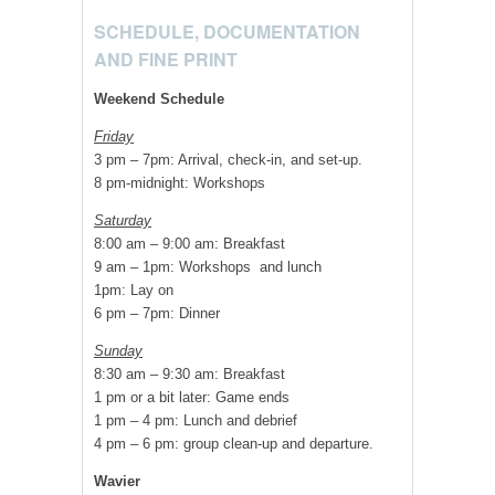
SCHEDULE, DOCUMENTATION
AND FINE PRINT
Weekend Schedule
Friday
3 pm – 7pm: Arrival, check-in, and set-up.
8 pm-midnight: Workshops
Saturday
8:00 am – 9:00 am: Breakfast
9 am – 1pm: Workshops and lunch
1pm: Lay on
6 pm – 7pm: Dinner
Sunday
8:30 am – 9:30 am: Breakfast
1 pm or a bit later: Game ends
1 pm – 4 pm: Lunch and debrief
4 pm – 6 pm: group clean-up and departure.
Wavier