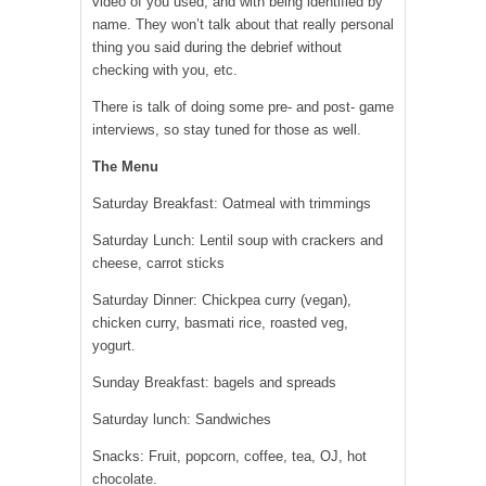
video of you used, and with being identified by
name. They won’t talk about that really personal
thing you said during the debrief without
checking with you, etc.
There is talk of doing some pre- and post- game
interviews, so stay tuned for those as well.
The Menu
Saturday Breakfast: Oatmeal with trimmings
Saturday Lunch: Lentil soup with crackers and
cheese, carrot sticks
Saturday Dinner: Chickpea curry (vegan),
chicken curry, basmati rice, roasted veg,
yogurt.
Sunday Breakfast: bagels and spreads
Saturday lunch: Sandwiches
Snacks: Fruit, popcorn, coffee, tea, OJ, hot
chocolate.