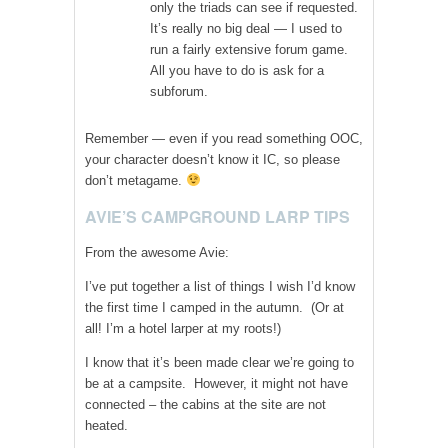
only the triads can see if requested.
It’s really no big deal — I used to
run a fairly extensive forum game.
All you have to do is ask for a
subforum.
Remember — even if you read something OOC,
your character doesn’t know it IC, so please
don’t metagame.
AVIE’S CAMPGROUND LARP TIPS
From the awesome Avie:
I’ve put together a list of things I wish I’d know
the first time I camped in the autumn. (Or at
all! I’m a hotel larper at my roots!)
I know that it’s been made clear we’re going to
be at a campsite. However, it might not have
connected – the cabins at the site are not
heated.