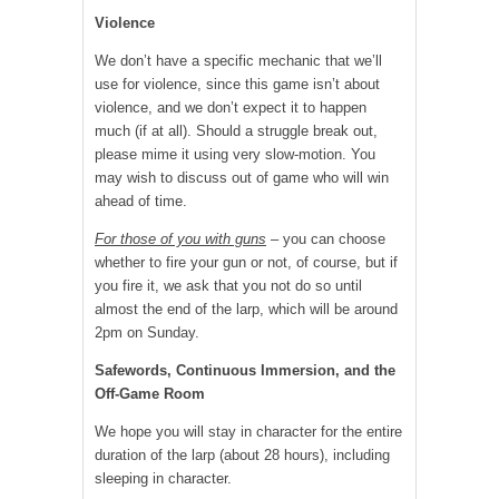
Violence
We don’t have a specific mechanic that we’ll
use for violence, since this game isn’t about
violence, and we don’t expect it to happen
much (if at all). Should a struggle break out,
please mime it using very slow-motion. You
may wish to discuss out of game who will win
ahead of time.
For those of you with guns
– you can choose
whether to fire your gun or not, of course, but if
you fire it, we ask that you not do so until
almost the end of the larp, which will be around
2pm on Sunday.
Safewords, Continuous Immersion, and the
Off-Game Room
We hope you will stay in character for the entire
duration of the larp (about 28 hours), including
sleeping in character.