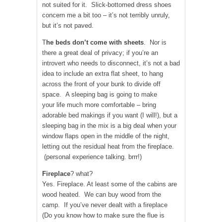
not suited for it. Slick-bottomed dress shoes
concern me a bit too – it’s not terribly unruly,
but it’s not paved.
T
he beds don’t come with sheets
. Nor is
there a great deal of privacy; if you’re an
introvert who needs to disconnect, it’s not a bad
idea to include an extra flat sheet, to hang
across the front of your bunk to divide off
space. A sleeping bag is going to make
your life much more comfortable – bring
adorable bed makings if you want (I will!), but a
sleeping bag in the mix is a big deal when your
window flaps open in the middle of the night,
letting out the residual heat from the fireplace.
(personal experience talking. brrr!)
Fireplace
? what?
Yes. Fireplace. At least some of the cabins are
wood heated. We can buy wood from the
camp. If you’ve never dealt with a fireplace
(Do you know how to make sure the flue is