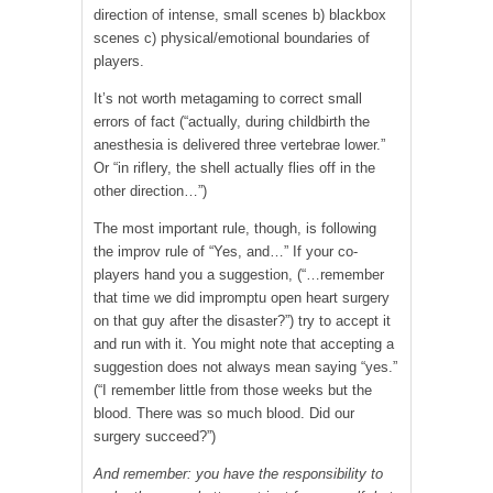
direction of intense, small scenes b) blackbox
scenes c) physical/emotional boundaries of
players.
It’s not worth metagaming to correct small
errors of fact (“actually, during childbirth the
anesthesia is delivered three vertebrae lower.”
Or “in riflery, the shell actually flies off in the
other direction…”)
The most important rule, though, is following
the improv rule of “Yes, and…” If your co-
players hand you a suggestion, (“…remember
that time we did impromptu open heart surgery
on that guy after the disaster?”) try to accept it
and run with it. You might note that accepting a
suggestion does not always mean saying “yes.”
(“I remember little from those weeks but the
blood. There was so much blood. Did our
surgery succeed?”)
And remember: you have the responsibility to