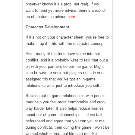
observer knows it’s a prop, not real). If you
want to read yet more advice, there’s a round-
up of costuming advice
here
.
Character Development
If it’s not on your character sheet, you’re free to
make it up if it fits with the character concept.
Also, many of the trios have some internal
conflict, and it’s probably wise to talk that out a
bit with your partners before the game. Might
also be wise to seek out players outside your
assigned trio that you’ve got an in-game
relationship with, just to introduce yourself.
Building out of game relationships with people
may help you feel more comfortable and ergo,
play harder later. It also helps reduce worries
about out of game relationships — if we talk
beforehand and agree that you can yell at me
during conflicts, then during the game I won’t be
worried whether you real-life hate me. So