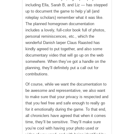
including Ella, Sarah B, and Liz — has stepped
up to document the game to help y’all (and
roleplay scholars) remember what it was like.
The planned homegrown documentation
includes a lovely, full-color book full of photos,
personal reminiscences, etc., which the
wonderful Danish larper Claus Raasted has
kindly agreed to put together, and also some
documentary video that will go up on the web
somewhere. When they’ve got a handle on the
planning, they’ll definitely put a call out for
contributions.
Of course, while we want the documentation to
be awesome and representative, we also want
to make sure that your privacy is respected and
that you feel free and safe enough to really go
for it emotionally during the game. To that end,
all chroniclers have agreed that when it comes
time, they’ll be sensitive. They’ll make sure
you’re cool with having your photo used or