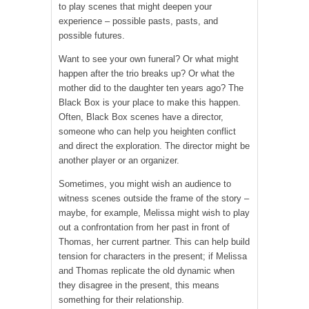
to play scenes that might deepen your
experience – possible pasts, pasts, and
possible futures.
Want to see your own funeral? Or what might
happen after the trio breaks up? Or what the
mother did to the daughter ten years ago? The
Black Box is your place to make this happen.
Often, Black Box scenes have a director,
someone who can help you heighten conflict
and direct the exploration. The director might be
another player or an organizer.
Sometimes, you might wish an audience to
witness scenes outside the frame of the story –
maybe, for example, Melissa might wish to play
out a confrontation from her past in front of
Thomas, her current partner. This can help build
tension for characters in the present; if Melissa
and Thomas replicate the old dynamic when
they disagree in the present, this means
something for their relationship.