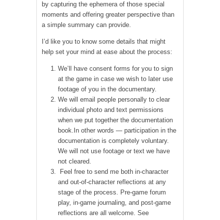
by capturing the ephemera of those special
moments and offering greater perspective than
a simple summary can provide.
I’d like you to know some details that might
help set your mind at ease about the process:
We’ll have consent forms for you to sign
at the game in case we wish to later use
footage of you in the documentary.
We will email people personally to clear
individual photo and text permissions
when we put together the documentation
book.In other words — participation in the
documentation is completely voluntary.
We will not use footage or text we have
not cleared.
Feel free to send me both in-character
and out-of-character reflections at any
stage of the process. Pre-game forum
play, in-game journaling, and post-game
reflections are all welcome. See