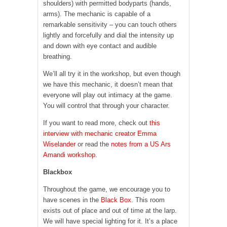
shoulders) with permitted bodyparts (hands,
arms). The mechanic is capable of a
remarkable sensitivity – you can touch others
lightly and forcefully and dial the intensity up
and down with eye contact and audible
breathing.
We’ll all try it in the workshop, but even though
we have this mechanic, it doesn’t mean that
everyone will play out intimacy at the game.
You will control that through your character.
If you want to read more, check out
this
interview with mechanic creator Emma
Wiselander
or read the
notes from a US Ars
Amandi workshop
.
Blackbox
Throughout the game, we encourage you to
have scenes in the
Black Box
. This room
exists out of place and out of time at the larp.
We will have special lighting for it. It’s a place