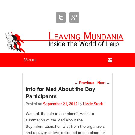
Leaving Mundania
The Blog of Author & Journalist Lizzie Stark
Primary menu
Skip to primary content
Skip to secondary content
Post navigation
←
Previous
Next
→
Info for Mad About the Boy
Participants
Posted on
September 21, 2012
by
Lizzie Stark
Want all the info in one place? Here’s a
summation of the Mad About the
Boy informational emails, from the organizers
and a player or two, collected in one place for