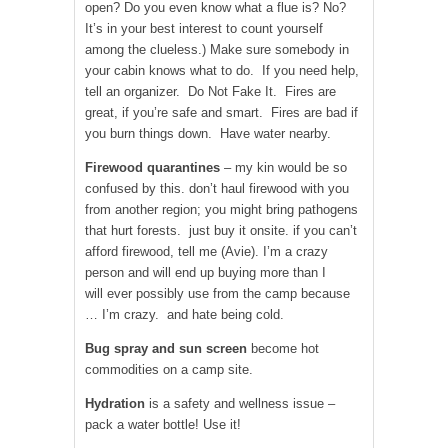
open? Do you even know what a flue is? No?
It’s in your best interest to count yourself
among the clueless.) Make sure somebody in
your cabin knows what to do. If you need help,
tell an organizer. Do Not Fake It. Fires are
great, if you’re safe and smart. Fires are bad if
you burn things down. Have water nearby.
Firewood quarantines
– my kin would be so
confused by this. don’t haul firewood with you
from another region; you might bring pathogens
that hurt forests. just buy it onsite. if you can’t
afford firewood, tell me (Avie). I’m a crazy
person and will end up buying more than I
will ever possibly use from the camp because
… I’m crazy. and hate being cold.
Bug spray and sun screen
become hot
commodities on a camp site.
Hydration
is a safety and wellness issue –
pack a water bottle! Use it!