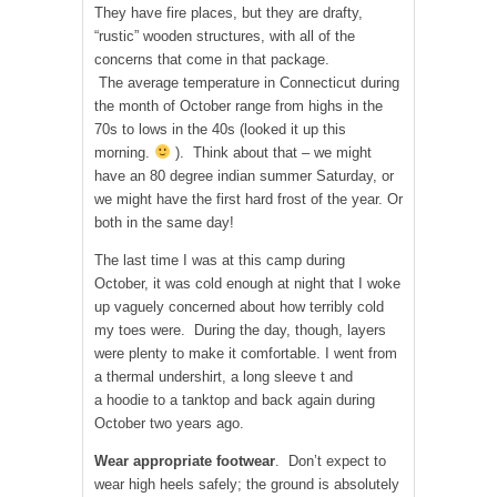
They have fire places, but they are drafty,
“rustic” wooden structures, with all of the
concerns that come in that package.
The average temperature in Connecticut during
the month of October range from highs in the
70s to lows in the 40s (looked it up this
morning.
). Think about that – we might
have an 80 degree indian summer Saturday, or
we might have the first hard frost of the year. Or
both in the same day!
The last time I was at this camp during
October, it was cold enough at night that I woke
up vaguely concerned about how terribly cold
my toes were. During the day, though, layers
were plenty to make it comfortable. I went from
a thermal undershirt, a long sleeve t and
a hoodie to a tanktop and back again during
October two years ago.
Wear appropriate footwear
. Don’t expect to
wear high heels safely; the ground is absolutely