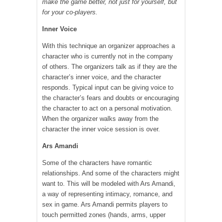
make the game better, not just for yourself, but
for your co-players.
Inner Voice
With this technique an organizer approaches a
character who is currently not in the company
of others. The organizers talk as if they are the
character’s inner voice, and the character
responds. Typical input can be giving voice to
the character’s fears and doubts or encouraging
the character to act on a personal motivation.
When the organizer walks away from the
character the inner voice session is over.
Ars Amandi
Some of the characters have romantic
relationships. And some of the characters might
want to. This will be modeled with Ars Amandi,
a way of representing intimacy, romance, and
sex in game. Ars Amandi permits players to
touch permitted zones (hands, arms, upper