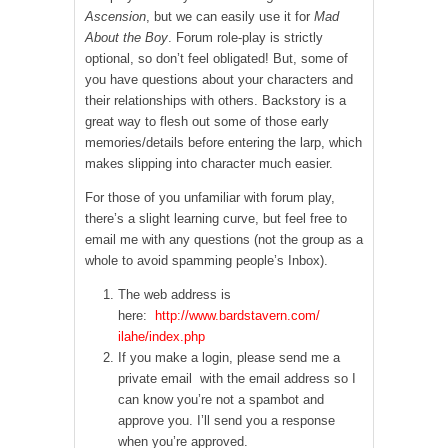
Ascension
, but we can easily use it for
Mad
About the Boy
. Forum role-play is strictly
optional, so don’t feel obligated! But, some of
you have questions about your characters and
their relationships with others. Backstory is a
great way to flesh out some of those early
memories/details before entering the larp, which
makes slipping into character much easier.
For those of you unfamiliar with forum play,
there’s a slight learning curve, but feel free to
email me with any questions (not the group as a
whole to avoid spamming people’s Inbox).
The web address is
here:
http://www.bardstavern.com/
ilahe/index.php
If you make a login, please send me a
private email with the email address so I
can know you’re not a spambot and
approve you. I’ll send you a response
when you’re approved.