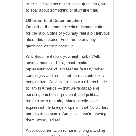
write me if you need help, have questions, want
to spar about something or stuff like that.
Other Sorts of Documentation
I’m part of the team collecting documentation
for the larp. Some of you may feel a bit nervous
about this process. Feel free to ask any
questions as they come up!
Why documentation, you might ask? Well,
several reasons. First, most media
representations of larp feature fantasy boffer
campaigns and are filmed from an outsider’s
perspective. We’d like to show a different side
to larp in America — that we’re capable of
handling emotional, personal, and political
material with maturity. Many people have
expressed the kneejerk opinion that Nordic larp
can never happen in America — we’re proving
them wrong, ladies!
Also, documentation remains a long-standing