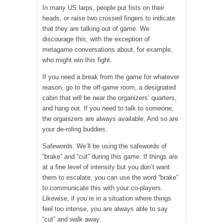
In many US larps, people put fists on their
heads, or raise two crossed fingers to indicate
that they are talking out of game. We
discourage this, with the exception of
metagame conversations about, for example,
who might win this fight.
If you need a break from the game for whatever
reason, go to the off-game room, a designated
cabin that will be near the organizers’ quarters,
and hang out. If you need to talk to someone,
the organizers are always available. And so are
your de-roling buddies.
Safewords. We’ll be using the safewords of
“brake” and “cut” during this game. If things are
at a fine level of intensity but you don’t want
them to escalate, you can use the word “brake”
to communicate this with your co-players.
Likewise, if you’re in a situation where things
feel too intense, you are always able to say
“cut” and walk away.