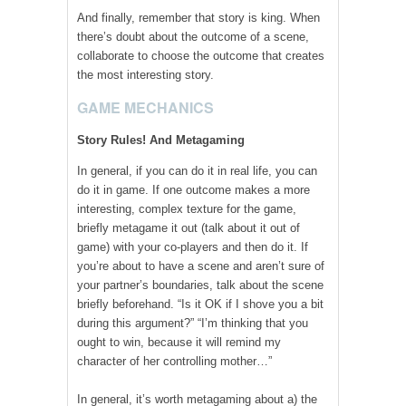
And finally, remember that story is king. When
there’s doubt about the outcome of a scene,
collaborate to choose the outcome that creates
the most interesting story.
GAME MECHANICS
Story Rules! And Metagaming
In general, if you can do it in real life, you can
do it in game. If one outcome makes a more
interesting, complex texture for the game,
briefly metagame it out (talk about it out of
game) with your co-players and then do it. If
you’re about to have a scene and aren’t sure of
your partner’s boundaries, talk about the scene
briefly beforehand. “Is it OK if I shove you a bit
during this argument?” “I’m thinking that you
ought to win, because it will remind my
character of her controlling mother…”
In general, it’s worth metagaming about a) the