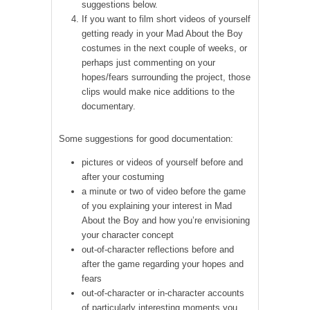
suggestions below.
If you want to film short videos of yourself
getting ready in your Mad About the Boy
costumes in the next couple of weeks, or
perhaps just commenting on your
hopes/fears surrounding the project, those
clips would make nice additions to the
documentary.
Some suggestions for good documentation:
pictures or videos of yourself before and
after your costuming
a minute or two of video before the game
of you explaining your interest in Mad
About the Boy and how you’re envisioning
your character concept
out-of-character reflections before and
after the game regarding your hopes and
fears
out-of-character or in-character accounts
of particularly interesting moments you