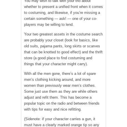
You may wish to talk with your trio about
whether to present a unified front when it comes
to costuming, and likewise, if you’re missing a
certain something — ask! — one of your co-
players may be willing to lend.
Your two greatest assets in the costume search
are probably your closet (look for basics, like
old suits, pajama pants, long skirts or scarves
that can be knotted to good effect) and the thrift
store (a good place to find costuming and
things that your character might carry).
With all the men gone, there’s a lot of spare
men’s clothing kicking around, and more
women than previously wear men’s clothes.
Some just use them as they are while others
adjust and refit them. This has become a
popular topic on the radio and between friends
with tips for easy and nice refitting.
(Sidenote: if your character carries a gun, it
must have a clearly marked orange tip so any