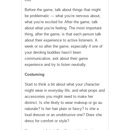
Before the game, talk about things that might
be problematic — what you’re nervous about,
what you’re excited for. After the game, talk
about what you’re feeling. The most important
thing, after the game, is that each person talk
about their experience to active listeners. A
week or so after the game, especially if one of
your deroling buddies hasn’t been
communicative, ask about their game
experience and try to listen neutrally.
Costuming
Start to think a bit about what your character
might wear in everyday life, and what props and
accessories you might need to make her
distinct. Is she likely to wear makeup or go au
naturale? Is her hair plain or fancy? Is she a
loud dresser or an unobtrusive one? Does she
dress for comfort or style?