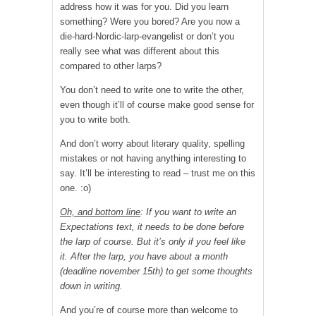
address how it was for you. Did you learn
something? Were you bored? Are you now a
die-hard-Nordic-larp-
evangelist or don’t you
really see what was different about this
compared to other larps?
You don’t need to write one to write the other,
even though it’ll of course make good sense for
you to write both.
And don’t worry about literary quality, spelling
mistakes or not having anything interesting to
say. It’ll be interesting to read – trust me on this
one. :o)
Oh, and bottom line
: If you want to write an
Expectations text, it needs to be done before
the larp of course. But it’s only if you feel like
it. After the larp, you have about a month
(deadline november 15th) to get some thoughts
down in writing.
And you’re of course more than welcome to