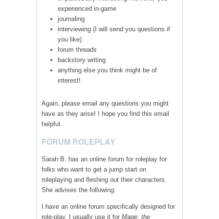
experienced in-game
journaling
interviewing (I will send you questions if
you like)
forum threads
backstory writing
anything else you think might be of
interest!
Again, please email any questions you might
have as they arise! I hope you find this email
helpful.
FORUM ROLEPLAY
Sarah B. has an online forum for roleplay for
folks who want to get a jump start on
roleplaying and fleshing out their characters.
She advises the following:
I have an online forum specifically designed for
role-play. I usually use it for
Mage: the