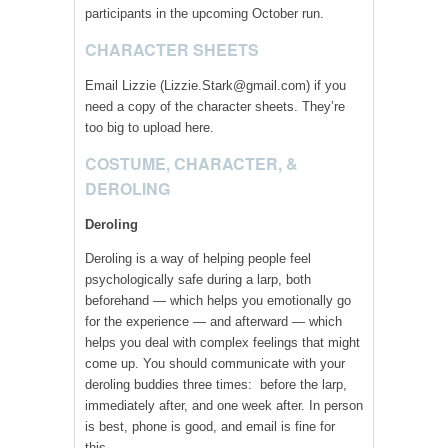
participants in the upcoming October run.
CHARACTER SHEETS
Email Lizzie (Lizzie.Stark@gmail.com) if you
need a copy of the character sheets. They’re
too big to upload here.
COSTUME, CHARACTER, &
DEROLING
Deroling
Deroling is a way of helping people feel
psychologically safe during a larp, both
beforehand — which helps you emotionally go
for the experience — and afterward — which
helps you deal with complex feelings that might
come up. You should communicate with your
deroling buddies three times: before the larp,
immediately after, and one week after. In person
is best, phone is good, and email is fine for
this.