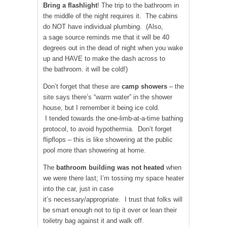
Bring a flashlight
! The trip to the bathroom in
the middle of the night requires it. The cabins
do NOT have individual plumbing. (Also,
a sage source reminds me that it will be 40
degrees out in the dead of night when you wake
up and HAVE to make the dash across to
the bathroom. it will be cold!)
Don’t forget that these are
camp showers
– the
site says there’s “warm water” in the shower
house, but I remember it being ice cold.
I tended towards the one-limb-at-a-time bathing
protocol, to avoid hypothermia. Don’t forget
flipflops – this is like showering at the public
pool more than showering at home.
The
bathroom building was not heated
when
we were there last; I’m tossing my space heater
into the car, just in case
it’s necessary/appropriate. I trust that folks will
be smart enough not to tip it over or lean their
toiletry bag against it and walk off.