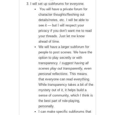
I will set up subforums for everyone.
You will have a private forum for
character thoughts/fleshing out
details/notes, etc. I will be able to
see it — but I will respect your
privacy if you don’t want me to read
your threads. Just let me know
ahead of time.
We will have a larger subforum for
people to post scenes. We have the
option to play secretly or with
transparency.
I suggest having all
scenes play out transparently, even
personal reflections.
This means
that everyone can read everything.
While transparency takes a bit of the
mystery out of it, it helps build a
sense of community, which I think is
the best part of role-playing,
personally.
I can make specific subforums that