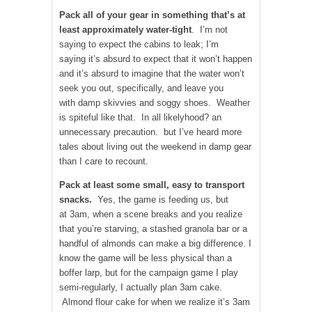
Pack all of your gear in something that’s at
least approximately water-tight
. I’m not
saying to expect the cabins to leak; I’m
saying it’s absurd to expect that it won’t happen
and it’s absurd to imagine that the water won’t
seek you out, specifically, and leave you
with damp skivvies and soggy shoes. Weather
is spiteful like that. In all likelyhood? an
unnecessary precaution. but I’ve heard more
tales about living out the weekend in damp gear
than I care to recount.
Pack at least some small, easy to transport
snacks.
Yes, the game is feeding us, but
at 3am, when a scene breaks and you realize
that you’re starving, a stashed granola bar or a
handful of almonds can make a big difference. I
know the game will be less physical than a
boffer larp, but for the campaign game I play
semi-regularly, I actually plan 3am cake.
Almond flour cake for when we realize it’s 3am