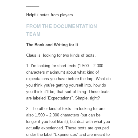
______
Helpful notes from players.
FROM THE DOCUMENTATION
TEAM
The Book and Writing for It
Claus is looking for two kinds of texts.
1. I’m looking for short texts (1.500 – 2.000
characters maximum) about what kind of
expectations you have before the larp. What do
you think you’re getting yourself into, how do
you think it’ll be, that sort of thing. These texts
are labeled “Expectations”. Simple, right?
2. The other kind of texts I’m looking for are
also 1.500 – 2.000 characters (but can be
longer if you feel like it), but deal with what you
actually experienced. These texts are grouped
under the label “Experiences” and are meant to