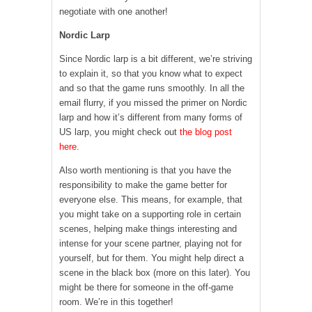
negotiate with one another!
Nordic Larp
Since Nordic larp is a bit different, we’re striving
to explain it, so that you know what to expect
and so that the game runs smoothly. In all the
email flurry, if you missed the primer on Nordic
larp and how it’s different from many forms of
US larp, you might check out
the blog post
here.
Also worth mentioning is that you have the
responsibility to make the game better for
everyone else. This means, for example, that
you might take on a supporting role in certain
scenes, helping make things interesting and
intense for your scene partner, playing not for
yourself, but for them. You might help direct a
scene in the black box (more on this later). You
might be there for someone in the off-game
room. We’re in this together!