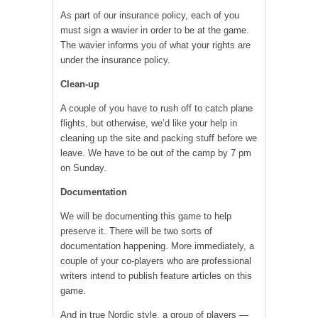
As part of our insurance policy, each of you
must sign a wavier in order to be at the game.
The wavier informs you of what your rights are
under the insurance policy.
Clean-up
A couple of you have to rush off to catch plane
flights, but otherwise, we’d like your help in
cleaning up the site and packing stuff before we
leave. We have to be out of the camp by 7 pm
on Sunday.
Documentation
We will be documenting this game to help
preserve it. There will be two sorts of
documentation happening. More immediately, a
couple of your co-players who are professional
writers intend to publish feature articles on this
game.
And in true Nordic style, a group of players —