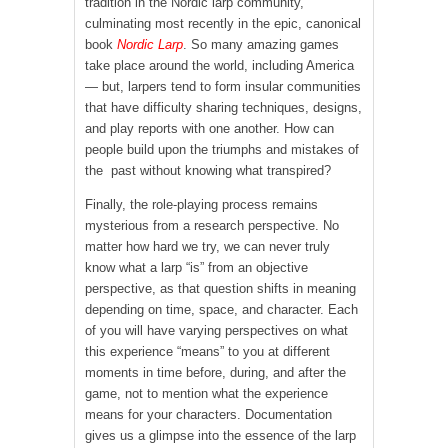
tradition in the Nordic larp community,
culminating most recently in the epic, canonical
book
Nordic Larp
. So many amazing games
take place around the world, including America
— but, larpers tend to form insular communities
that have difficulty sharing techniques, designs,
and play reports with one another. How can
people build upon the triumphs and mistakes of
the past without knowing what transpired?
Finally, the role-playing process remains
mysterious from a research perspective. No
matter how hard we try, we can never truly
know what a larp “is” from an objective
perspective, as that question shifts in meaning
depending on time, space, and character. Each
of you will have varying perspectives on what
this experience “means” to you at different
moments in time before, during, and after the
game, not to mention what the experience
means for your characters. Documentation
gives us a glimpse into the essence of the larp